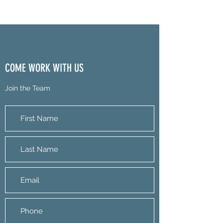
COME WORK WITH US
Join the Team