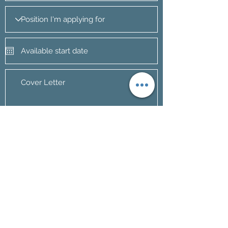
Apply Now