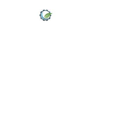
MITCHELL
DRAINAGE
AND
ENVIRONME
NTAL
SOLUTIONS
LTD
big enough to
cope, small enough
to care