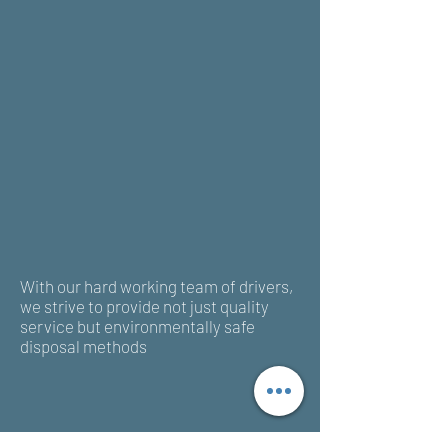
With our hard working team of drivers,
we strive to provide not just quality
service but environmentally safe
disposal methods