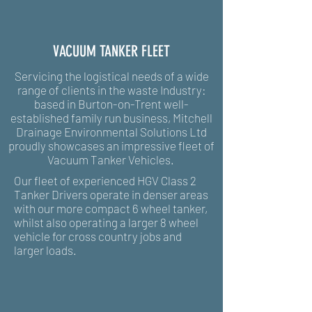
VACUUM TANKER FLEET
Servicing the logistical needs of a wide
range of clients in the waste Industry:
based in Burton-on-Trent well-
established family run business, Mitchell
Drainage Environmental Solutions Ltd
proudly showcases an impressive fleet of
Vacuum Tanker Vehicles
.
Our fleet of experienced HGV Class 2
Tanker Drivers operate in denser areas
with our more compact 6 wheel tanker,
whilst also operating a larger 8 wheel
vehicle for cross country jobs and
larger loads.