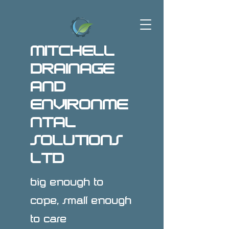
MITCHELL
DRAINAGE
AND
ENVIRONME
NTAL
SOLUTIONS
LTD
big enough to
cope, small enough
to care